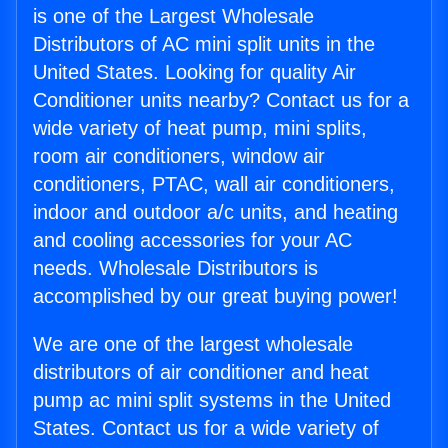
is one of the Largest Wholesale
Distributors of AC mini split units in the
United States. Looking for quality Air
Conditioner units nearby? Contact us for a
wide variety of heat pump, mini splits,
room air conditioners, window air
conditioners, PTAC, wall air conditioners,
indoor and outdoor a/c units, and heating
and cooling accessories for your AC
needs. Wholesale Distributors is
accomplished by our great buying power!
We are one of the largest wholesale
distributors of air conditioner and heat
pump ac mini split systems in the United
States. Contact us for a wide variety of