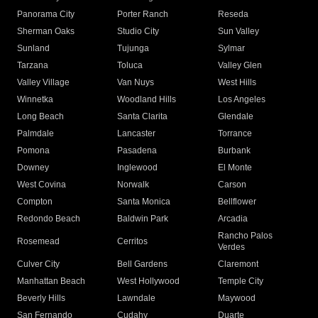
Panorama City
Porter Ranch
Reseda
Sherman Oaks
Studio City
Sun Valley
Sunland
Tujunga
Sylmar
Tarzana
Toluca
Valley Glen
Valley Village
Van Nuys
West Hills
Winnetka
Woodland Hills
Los Angeles
Long Beach
Santa Clarita
Glendale
Palmdale
Lancaster
Torrance
Pomona
Pasadena
Burbank
Downey
Inglewood
El Monte
West Covina
Norwalk
Carson
Compton
Santa Monica
Bellflower
Redondo Beach
Baldwin Park
Arcadia
Rancho Palos
Rosemead
Cerritos
Verdes
Culver City
Bell Gardens
Claremont
Manhattan Beach
West Hollywood
Temple City
Beverly Hills
Lawndale
Maywood
San Fernando
Cudahy
Duarte