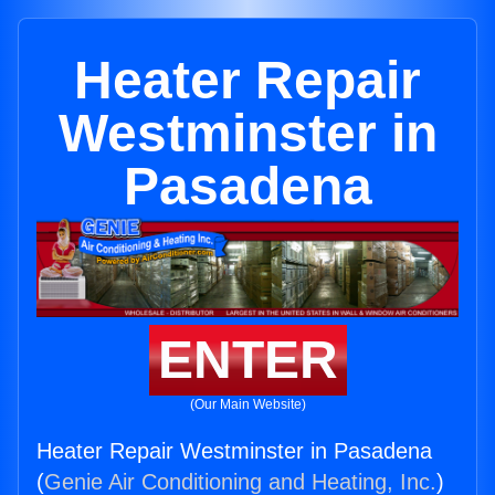
Heater Repair
Westminster in
Pasadena
ENTER
(Our Main Website)
Heater Repair Westminster in Pasadena
(
Genie Air Conditioning and Heating, Inc.
)