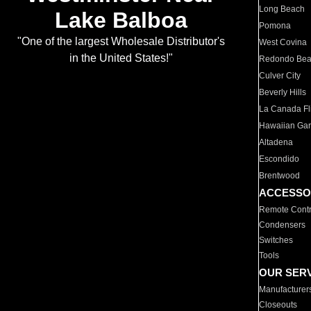
Long Beach
Lake Balboa
Pomona
"One of the largest Wholesale Distributor's
West Covina
in the United States!"
Redondo Be
Culver City
Beverly Hills
La Canada Fli
Hawaiian Ga
Altadena
Escondido
Brentwood
ACCESSO
Remote Contr
Condensers
Switches
Tools
OUR SER
Manufacturer
Closeouts