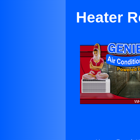
Heater R