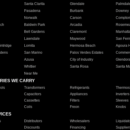
Santa Clarita
Glendale
Palmdal
Pasadena
Burbank
Downey
Norwalk
Carson
Compto
ach
Baldwin Park
Arcadia
Roseme
Bell Gardens
Claremont
Manhatt
Lawndale
Maywood
San Fer
ntridge
Lomita
Hermosa Beach
Agoura H
rdens
San Marino
Palos Verdes Estates
Commer
Azusa
City of Industry
Glendor
Whittier
Santa Rosa
Santa Ma
Near Me
RIES WE CARRY
ols
Transformers
Refrigerants
Thermost
Capacitors
Appliances
Inverters
Cassettes
Filters
Sleeves
Coils
Freon
Knobs
VICES
s
Distributors
Wholesalers
Liquidat
Discounts
Financing
Supplier