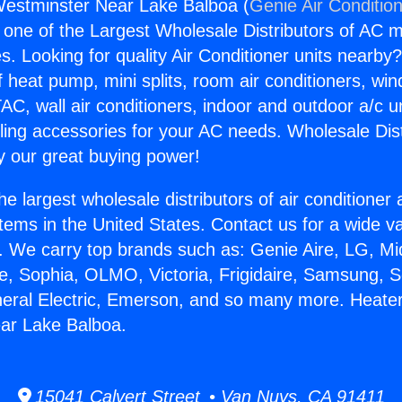
Westminster Near Lake Balboa (
Genie Air Conditio
s one of the Largest Wholesale Distributors of AC min
s. Looking for quality Air Conditioner units nearby
f heat pump, mini splits, room air conditioners, win
AC, wall air conditioners, indoor and outdoor a/c u
ling accessories for your AC needs. Wholesale Dist
 our great buying power!
he largest wholesale distributors of air conditione
stems in the United States. Contact us for a wide va
. We carry top brands such as: Genie Aire, LG, M
ce, Sophia, OLMO, Victoria, Frigidaire, Samsung, 
neral Electric, Emerson, and so many more. Heate
ar Lake Balboa.
15041 Calvert Street • Van Nuys, CA 91411