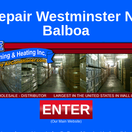
epair Westminster 
Balboa
ENTER
(Our Main Website)