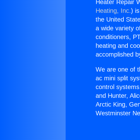
Heater Repair 
Heating, Inc.
) i
the United State
a wide variety o
conditioners, PT
heating and coo
accomplished by
We are one of t
ac mini split sy
control systems
and Hunter, Ali
Arctic King, Ge
Westminster Ne