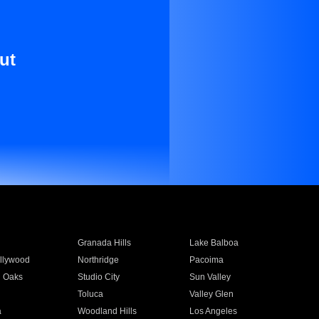
ut
Granada Hills
Lake Balboa
llywood
Northridge
Pacoima
 Oaks
Studio City
Sun Valley
Toluca
Valley Glen
a
Woodland Hills
Los Angeles