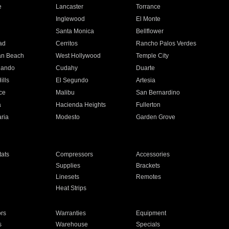
e
Lancaster
Torrance
Inglewood
El Monte
n
Santa Monica
Bellflower
ad
Cerritos
Rancho Palos Verdes
an Beach
West Hollywood
Temple City
nando
Cudahy
Duarte
ills
El Segundo
Artesia
ce
Malibu
San Bernardino
a
Hacienda Heights
Fullerton
ria
Modesto
Garden Grove
ats
Compressors
Accessories
Supplies
Brackets
Linesets
Remotes
Heat Strips
ors
Warranties
Equipment
s
Warehouse
Specials