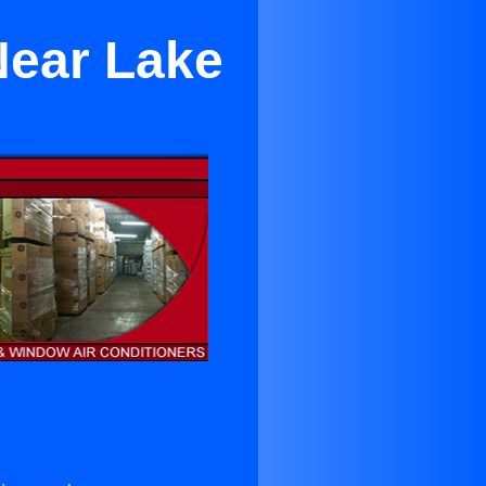
Near Lake