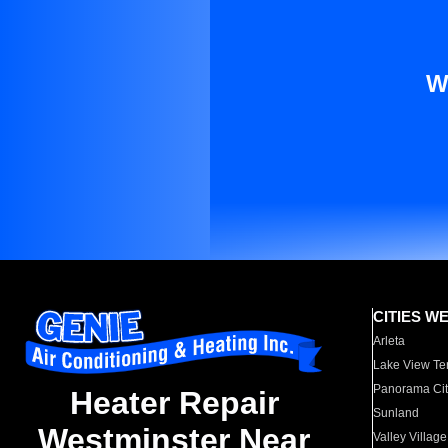
W
CITIES W
Arleta
Lake View Te
Panorama Cit
Heater Repair
Sunland
Westminster Near
Valley Village