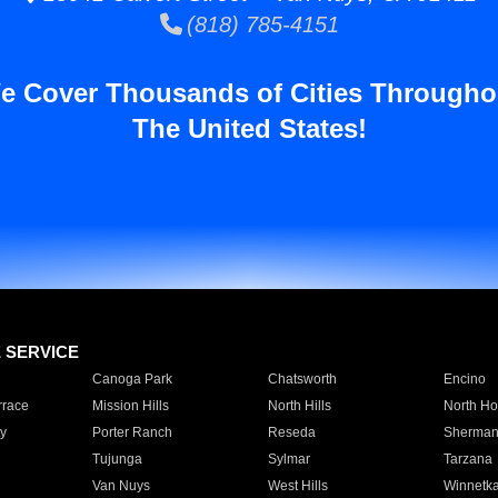
(818) 785-4151
e Cover Thousands of Cities Througho
The United States!
E SERVICE
Canoga Park
Chatsworth
Encino
rrace
Mission Hills
North Hills
North Ho
y
Porter Ranch
Reseda
Sherman
Tujunga
Sylmar
Tarzana
Van Nuys
West Hills
Winnetk