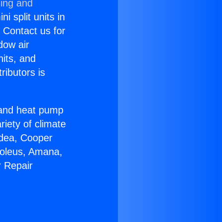
ning and
i split units in
? Contact us for
dow air
nits, and
ributors is
r and heat pump
riety of climate
idea, Cooper
Soleus, Amana,
r Repair