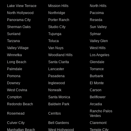
Lake View Terrace
Mission Hills
North Hills
North Hollywood
Northridge
Pacoima
Panorama City
Porter Ranch
Reseda
Sherman Oaks
Studio City
Sun Valley
Sunland
Tujunga
Sylmar
Tarzana
Toluca
Valley Glen
Valley Village
Van Nuys
West Hills
Winnetka
Woodland Hills
Los Angeles
Long Beach
Santa Clarita
Glendale
Palmdale
Lancaster
Torrance
Pomona
Pasadena
Burbank
Downey
Inglewood
El Monte
West Covina
Norwalk
Carson
Compton
Santa Monica
Bellflower
Redondo Beach
Baldwin Park
Arcadia
Rancho Palos
Rosemead
Cerritos
Verdes
Culver City
Bell Gardens
Claremont
Manhattan Beach
West Hollywood
Temple City