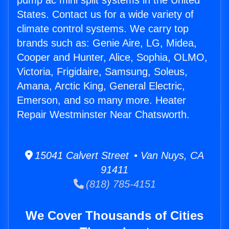
pump ac mini split systems in the United
States. Contact us for a wide variety of
climate control systems. We carry top
brands such as: Genie Aire, LG, Midea,
Cooper and Hunter, Alice, Sophia, OLMO,
Victoria, Frigidaire, Samsung, Soleus,
Amana, Arctic King, General Electric,
Emerson, and so many more. Heater
Repair Westminster Near Chatsworth.
15041 Calvert Street • Van Nuys, CA
91411
(818) 785-4151
We Cover Thousands of Cities