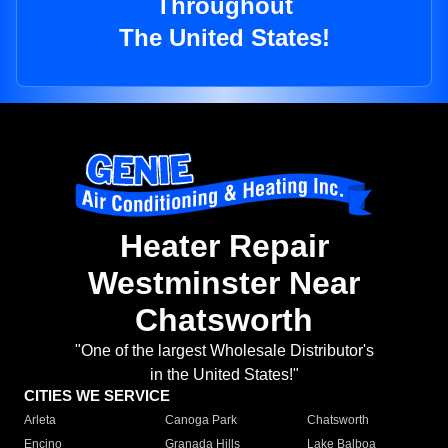
Throughout
The United States!
Heater Repair
Westminster Near
Chatsworth
"One of the largest Wholesale Distributor's
in the United States!"
CITIES WE SERVICE
Arleta
Canoga Park
Chatsworth
Encino
Granada Hills
Lake Balboa