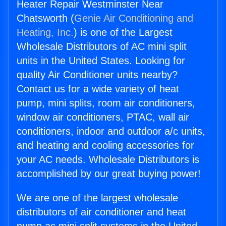
Heater Repair Westminster Near
Chatsworth (
Genie Air Conditioning and
Heating, Inc.
) is one of the Largest
Wholesale Distributors of AC mini split
units in the United States. Looking for
quality Air Conditioner units nearby?
Contact us for a wide variety of heat
pump, mini splits, room air conditioners,
window air conditioners, PTAC, wall air
conditioners, indoor and outdoor a/c units,
and heating and cooling accessories for
your AC needs. Wholesale Distributors is
accomplished by our great buying power!
We are one of the largest wholesale
distributors of air conditioner and heat