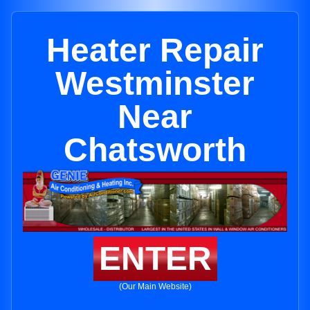
Heater Repair
Westminster
Near
Chatsworth
ENTER
(Our Main Website)