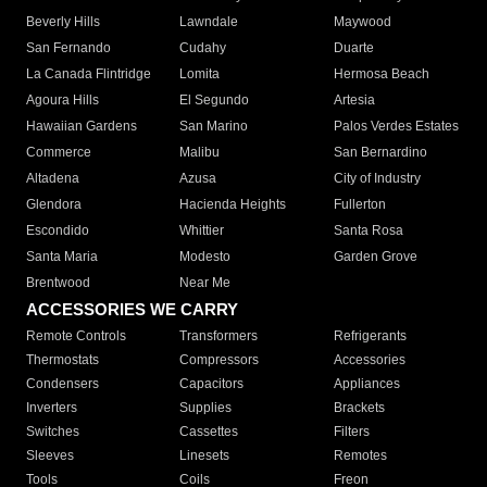
Beverly Hills
Lawndale
Maywood
San Fernando
Cudahy
Duarte
La Canada Flintridge
Lomita
Hermosa Beach
Agoura Hills
El Segundo
Artesia
Hawaiian Gardens
San Marino
Palos Verdes Estates
Commerce
Malibu
San Bernardino
Altadena
Azusa
City of Industry
Glendora
Hacienda Heights
Fullerton
Escondido
Whittier
Santa Rosa
Santa Maria
Modesto
Garden Grove
Brentwood
Near Me
ACCESSORIES WE CARRY
Remote Controls
Transformers
Refrigerants
Thermostats
Compressors
Accessories
Condensers
Capacitors
Appliances
Inverters
Supplies
Brackets
Switches
Cassettes
Filters
Sleeves
Linesets
Remotes
Tools
Coils
Freon